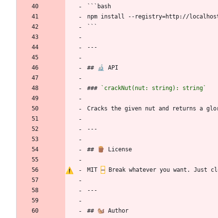
```bash
npm install --registry=http://localhos
```
---
## 🔬 API
### 
`crackNut(nut: string): string`
Cracks the given nut and returns a glo
---
## 🪵 License
MIT 
–
 Break whatever you want. Just cl
---
## 🐿️ Author