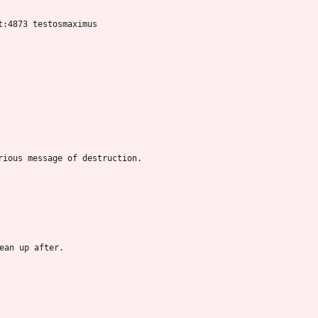
t:4873 testosmaximus
rious message of destruction.
ean up after.