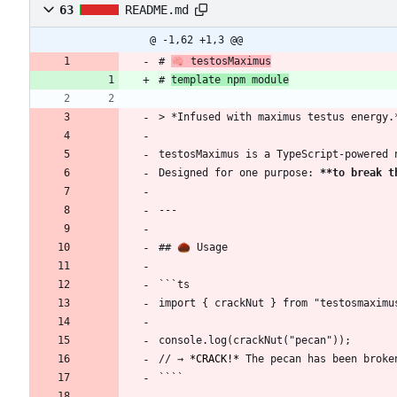
63
README.md
@ -1,62 +1,3 @@
# 
🧠 testosMaximus
# 
template npm module
> *Infused with maximus testus energy.
testosMaximus is a TypeScript-powered 
Designed for one purpose: 
**to break t
---
## 🌰 Usage
```ts
import { crackNut } from "testosmaximu
console.log(crackNut("pecan"));
// → 
*CRACK!*
 The pecan has been broke
````