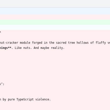
*
nut-cracker module forged in the sacred tree hollows of fluffy v
hings**
. Like nuts. And maybe reality.
s";
n by pure TypeScript violence.