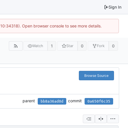
Sign In
@ 10:34318). Open browser console to see more details.
1
0
0
Watch
Star
Fork
Browse Source
parent
commit
bb8a36ad0d
0a650f6c35