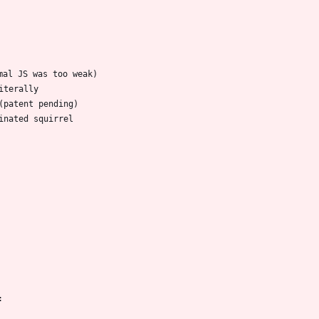
mal JS was too weak)
iterally
(patent pending)
inated squirrel
: