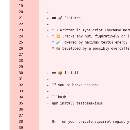
---
## 🚀 Features
* ⚡ Written in TypeScript (because nor
* 💥 Cracks any nut, figuratively or l
* 🧪 Powered by maximus testus energy 
* 🐿️ Developed by a possibly overcaffe
---
## 📦 Install
If you're brave enough:
```bash
npm install testosmaximus
```
Or from your private squirrel registry