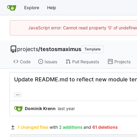
Explore
Help
JavaScript error: Cannot read property '0' of undefin
projects
/
testosmaximus
Template
Code
Issues
Pull Requests
Projects
Update README.md to reflect new module te
...
Dominik Krenn
1 changed files
with
2 additions
and
61 deletions