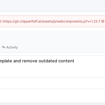
ed (https://git.chipperfluff.at/assets/js/webcomponents.js?v=1.23.7 
Activity
mplate and remove outdated content