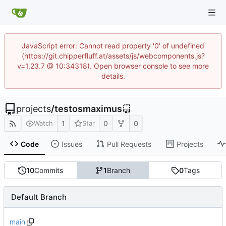
JavaScript error: Cannot read property '0' of undefined
(https://git.chipperfluff.at/assets/js/webcomponents.js?
v=1.23.7 @ 10:34318). Open browser console to see more
details.
projects
/
testosmaximus
1
0
0
Watch
Star
Code
Issues
Pull Requests
Projects
10
Commits
1
Branch
0
Tags
Default Branch
main