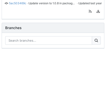
5ac503469c
 · 
Update version to 1.0.8 in package.json and package-lock.json, remove outdated README.md, and ensure README is copied to build directory
 · Updated 
Branches