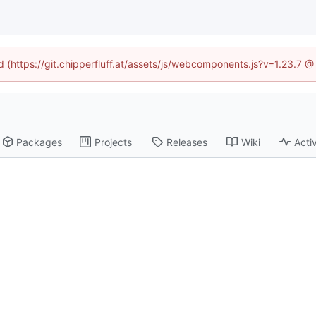
ed (https://git.chipperfluff.at/assets/js/webcomponents.js?v=1.23.7 
Packages
Projects
Releases
Wiki
Activ