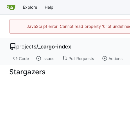
Explore
Help
JavaScript error: Cannot read property '0' of undefin
projects
/
_cargo-index
Code
Issues
Pull Requests
Actions
Stargazers