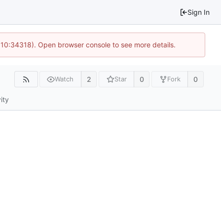
Sign In
@ 10:34318). Open browser console to see more details.
2
0
0
Watch
Star
Fork
ity