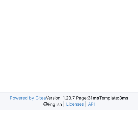
Powered by Gitea
Version: 1.23.7 Page:
31ms
Template:
3ms
Licenses
API
English