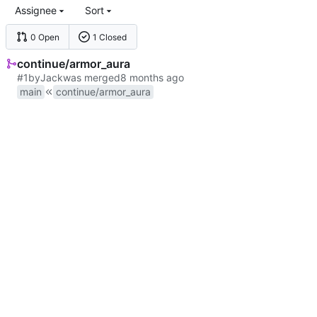
Assignee
Sort
0 Open
1 Closed
continue/armor_aura
#1
by
Jack
was merged
main
continue/armor_aura