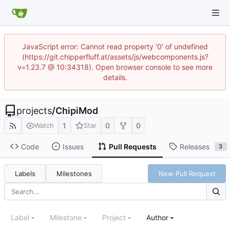
JavaScript error: Cannot read property '0' of undefined
(https://git.chipperfluff.at/assets/js/webcomponents.js?
v=1.23.7 @ 10:34318). Open browser console to see more
details.
projects
/
ChipiMod
1
0
0
Watch
Star
Code
Issues
Pull Requests
Releases
3
Labels
Milestones
New Pull Request
Label
Milestone
Project
Author