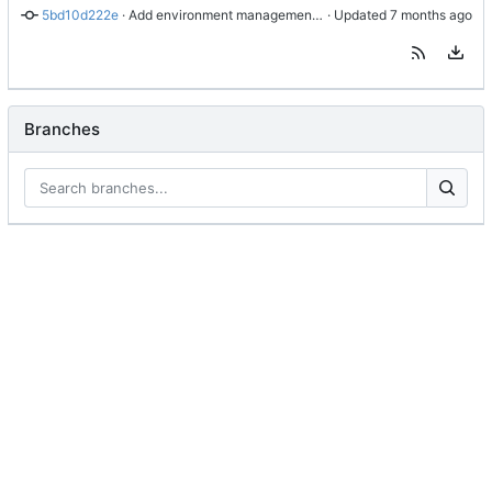
5bd10d222e
 · 
Add environment management classes and casting functions
 · Updated 
Branches