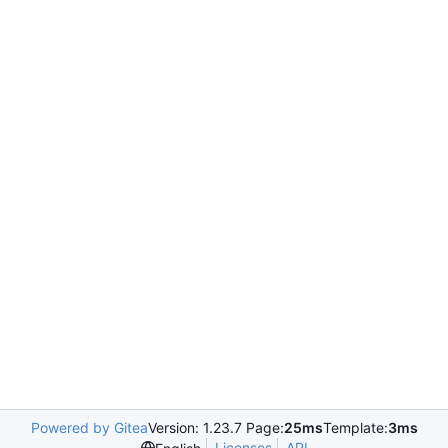
Powered by Gitea
Version: 1.23.7 Page:
25ms
Template:
3ms
Licenses
API