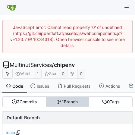
JavaScript error: Cannot read property '0' of undefined
(https://git.chipperfluff.at/assets/js/webcomponents.js?
v=1.23.7 @ 10:34318). Open browser console to see more
details.
MultinutServices
/
chipenv
1
0
0
Watch
Star
Code
Issues
Pull Requests
Actions
2
Commits
1
Branch
0
Tags
Default Branch
main