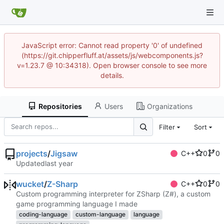
JavaScript error: Cannot read property '0' of undefined
(https://git.chipperfluff.at/assets/js/webcomponents.js?
v=1.23.7 @ 10:34318). Open browser console to see more
details.
Repositories
Users
Organizations
Filter
Sort
projects
/
Jigsaw
C++
0
0
Updated
wucket
/
Z-Sharp
C++
0
0
Custom programming interpreter for ZSharp (Z#), a custom
game programming language I made
coding-language
custom-language
language