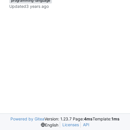
programming-language
Updated
Powered by Gitea
Version: 1.23.7 Page:
4ms
Template:
1ms
Licenses
API
English